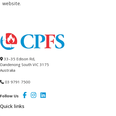
website.
33–35 Edison Rd,
Dandenong South VIC 3175
Australia
03 9791 7500
Follow Us
Quick links