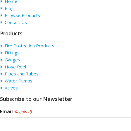
Home
Blog
Browse Products
Contact Us
Products
Fire Protection Products
Fittings
Gauges
Hose Reel
Pipes and Tubes
Water Pumps
Valves
Subscribe to our Newsletter
Email
(Required)