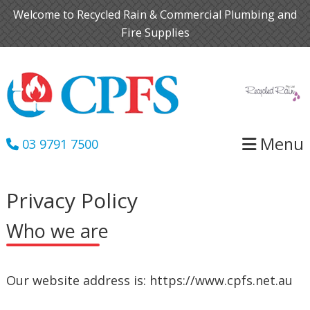
Skip
Skip
Welcome to Recycled Rain & Commercial Plumbing and
to
to
Fire Supplies
primary
main
navigation
content
Menu
03 9791 7500
Privacy Policy
Who we are
Our website address is: https://www.cpfs.net.au