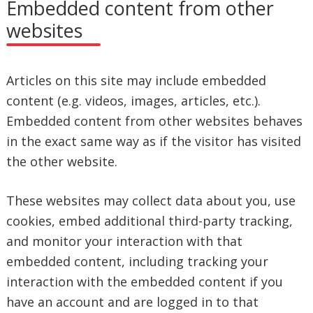
Embedded content from other
websites
Articles on this site may include embedded
content (e.g. videos, images, articles, etc.).
Embedded content from other websites behaves
in the exact same way as if the visitor has visited
the other website.
These websites may collect data about you, use
cookies, embed additional third-party tracking,
and monitor your interaction with that
embedded content, including tracking your
interaction with the embedded content if you
have an account and are logged in to that