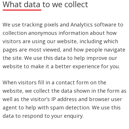
What data to we collect
We use tracking pixels and Analytics software to
collection anonymous information about how
visitors are using our website, including which
pages are most viewed, and how people navigate
the site. We use this data to help improve our
website to make it a better experience for you.
When visitors fill in a contact form on the
website, we collect the data shown in the form as
well as the visitor’s IP address and browser user
agent to help with spam detection. We use this
data to respond to your enquiry.