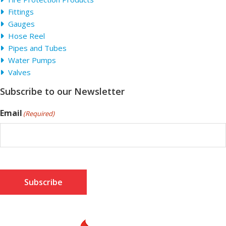
Fittings
Gauges
Hose Reel
Pipes and Tubes
Water Pumps
Valves
Subscribe to our Newsletter
Email
(Required)
Subscribe