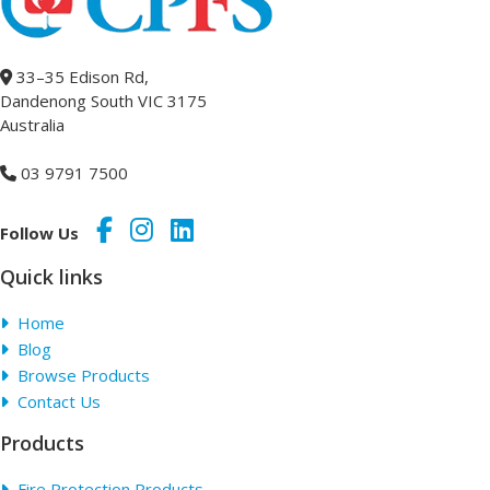
33–35 Edison Rd,
Dandenong South VIC 3175
Australia
03 9791 7500
Follow Us
Quick links
Home
Blog
Browse Products
Contact Us
Products
Fire Protection Products