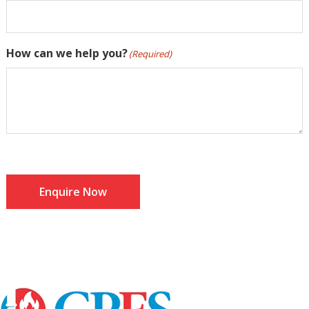
How can we help you?
(Required)
Enquire Now