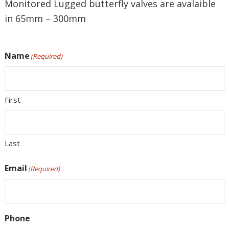
Monitored Lugged butterfly valves are avalaible
in 65mm – 300mm
Name
(Required)
First
Last
Email
(Required)
Phone