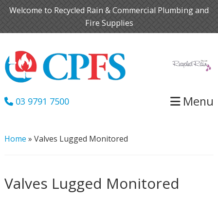
Skip
Skip
Welcome to Recycled Rain & Commercial Plumbing and
to
to
Fire Supplies
primary
main
navigation
content
Menu
03 9791 7500
Home
»
Valves Lugged Monitored
Valves Lugged Monitored