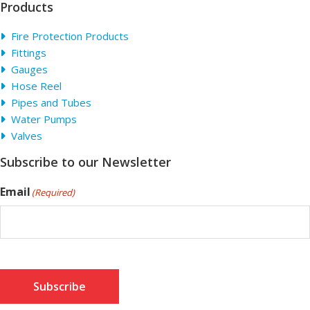
Products
Fire Protection Products
Fittings
Gauges
Hose Reel
Pipes and Tubes
Water Pumps
Valves
Subscribe to our Newsletter
Email
(Required)
Subscribe