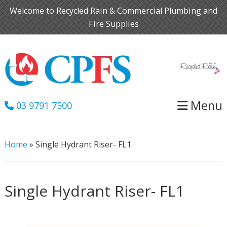
Skip
Skip
Welcome to Recycled Rain & Commercial Plumbing and
to
to
Fire Supplies
primary
main
navigation
content
Menu
03 9791 7500
Home
»
Single Hydrant Riser- FL1
Single Hydrant Riser- FL1