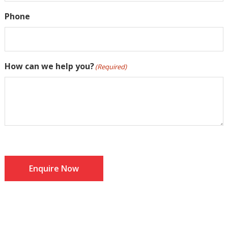
Phone
How can we help you?
(Required)
Enquire Now