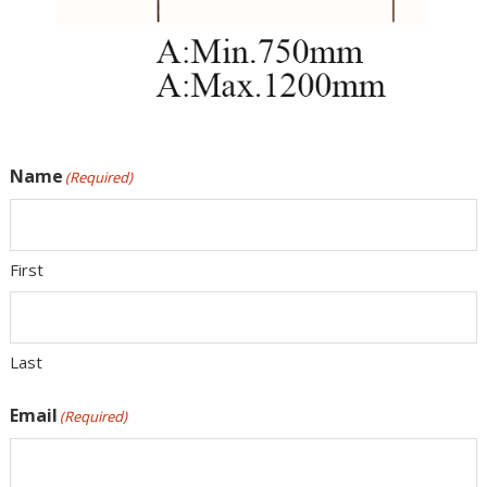
Name
(Required)
First
Last
Email
(Required)