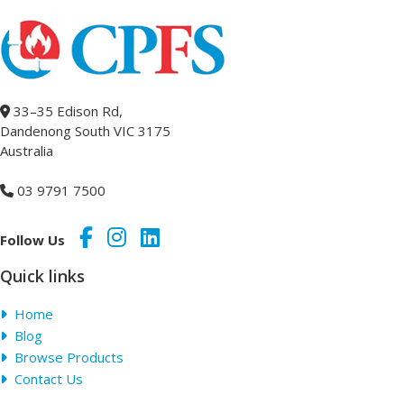
33–35 Edison Rd,
Dandenong South VIC 3175
Australia
03 9791 7500
Follow Us
Quick links
Home
Blog
Browse Products
Contact Us