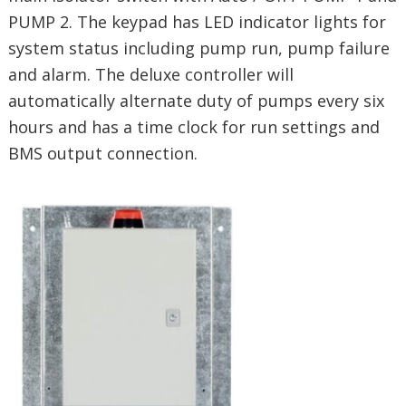
PUMP 2. The keypad has LED indicator lights for
system status including pump run, pump failure
and alarm. The deluxe controller will
automatically alternate duty of pumps every six
hours and has a time clock for run settings and
BMS output connection.