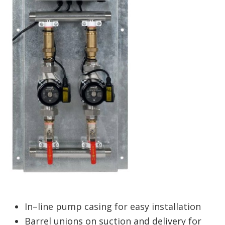
In–line pump casing for easy installation
Barrel unions on suction and delivery for