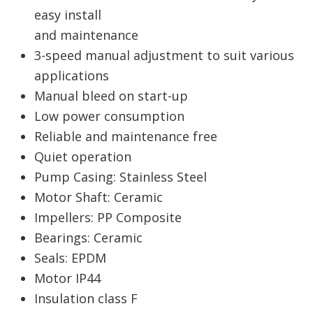
easy install
and maintenance
3-speed manual adjustment to suit various
applications
Manual bleed on start-up
Low power consumption
Reliable and maintenance free
Quiet operation
Pump Casing: Stainless Steel
Motor Shaft: Ceramic
Impellers: PP Composite
Bearings: Ceramic
Seals: EPDM
Motor IP44
Insulation class F