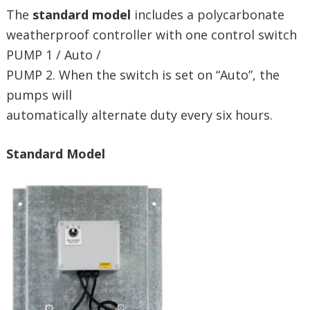
The
standard model
includes a polycarbonate
weatherproof controller with one control switch
PUMP 1 / Auto /
PUMP 2. When the switch is set on “Auto”, the
pumps will
automatically alternate duty every six hours.
Standard Model