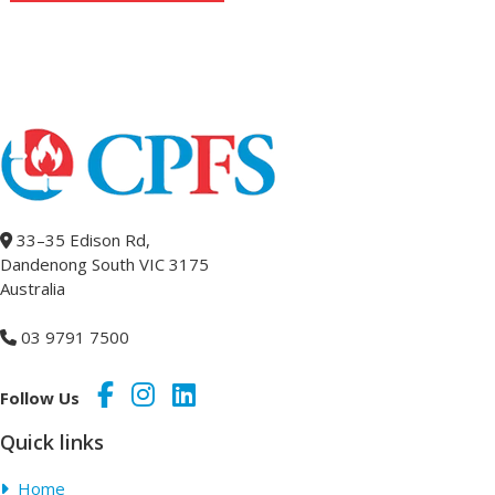
33–35 Edison Rd,
Dandenong South VIC 3175
Australia
03 9791 7500
Follow Us
Quick links
Home