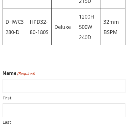
215D
1200H
DHWC3
HPD32-
32mm
Deluxe
500W
280-D
80-180S
BSPM
240D
Name
(Required)
First
Last