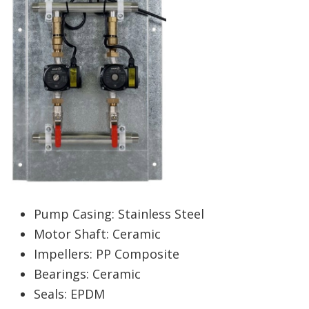
Pump Casing: Stainless Steel
Motor Shaft: Ceramic
Impellers: PP Composite
Bearings: Ceramic
Seals: EPDM