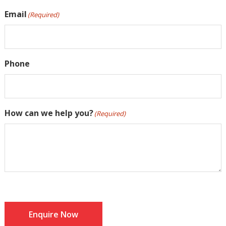
Email
(Required)
Phone
How can we help you?
(Required)
Enquire Now