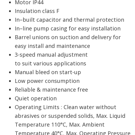
Motor IP44
Insulation class F
In–built capacitor and thermal protection
In–line pump casing for easy installation
Barrel unions on suction and delivery for
easy install and maintenance
3-speed manual adjustment
to suit various applications
Manual bleed on start-up
Low power consumption
Reliable & maintenance free
Quiet operation
Operating Limits : Clean water without
abrasives or suspended solids, Max. Liquid
Temperature 110°C, Max. Ambient
Temperature 40°C, Max. Operating Pressure