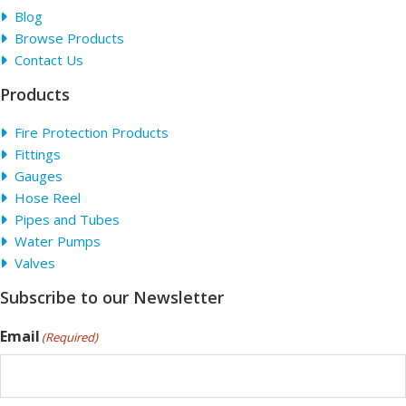
Blog
Browse Products
Contact Us
Products
Fire Protection Products
Fittings
Gauges
Hose Reel
Pipes and Tubes
Water Pumps
Valves
Subscribe to our Newsletter
Email
(Required)