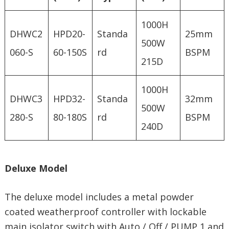
1000H
DHWC2
HPD20-
Standa
25mm
500W
060-S
60-150S
rd
BSPM
215D
1000H
DHWC3
HPD32-
Standa
32mm
500W
280-S
80-180S
rd
BSPM
240D
Deluxe Model
The deluxe model includes a metal powder
coated weatherproof controller with lockable
main isolator switch with Auto / Off / PUMP 1 and