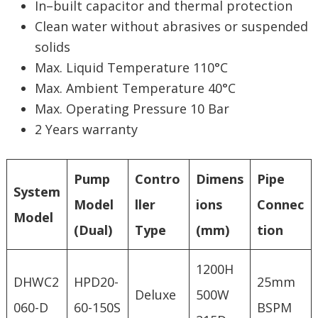
In–built capacitor and thermal protection
Clean water without abrasives or suspended
solids
Max. Liquid Temperature 110°C
Max. Ambient Temperature 40°C
Max. Operating Pressure 10 Bar
2 Years warranty
Pump
Contro
Dimens
Pipe
System
Model
ller
ions
Connec
Model
(Dual)
Type
(mm)
tion
1200H
DHWC2
HPD20-
25mm
Deluxe
500W
060-D
60-150S
BSPM