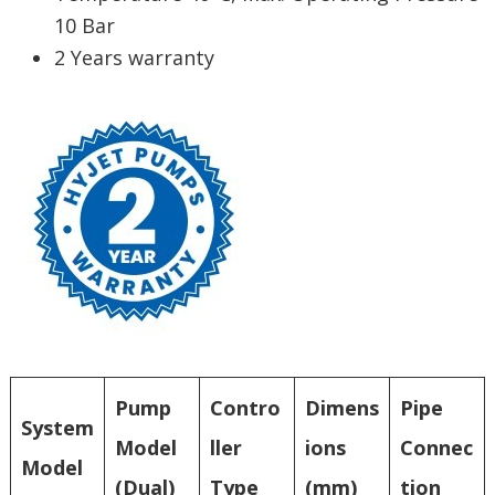
10 Bar
2 Years warranty
Pump
Contro
Dimens
Pipe
System
Model
ller
ions
Connec
Model
(Dual)
Type
(mm)
tion