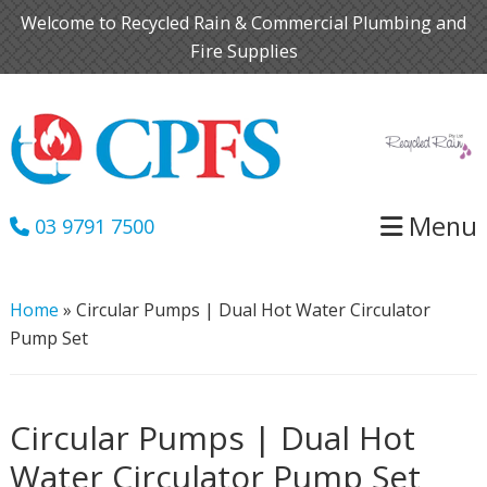
Skip
Skip
Welcome to Recycled Rain & Commercial Plumbing and
to
to
Fire Supplies
primary
main
navigation
content
Menu
03 9791 7500
Home
»
Circular Pumps | Dual Hot Water Circulator
Pump Set
Circular Pumps | Dual Hot
Water Circulator Pump Set